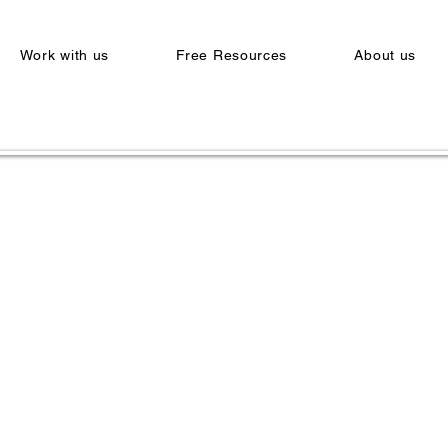
Work with us
Free Resources
About us