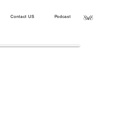
Contact US
Podcast