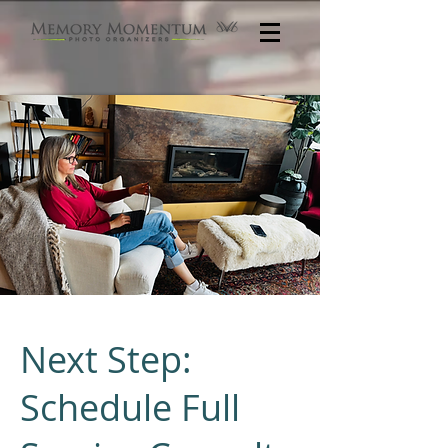
Next Step:
Schedule Full