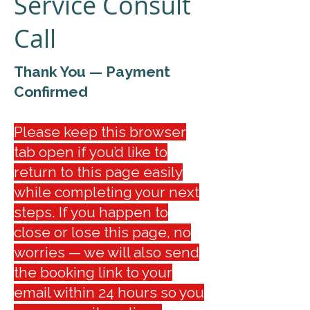
Service Consult
Call
Thank You — Payment
Confirmed
Please keep this browser
tab open if you’d like to
return to this page easily
while completing your next
steps. If you happen to
close or lose this page, no
worries — we will also send
the booking link to your
email within 24 hours so you