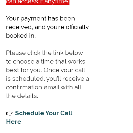
can access it anytime.
Your payment has been
received, and you’re officially
booked in.
Please click the link below
to choose a time that works
best for you. Once your call
is scheduled, you’ll receive a
confirmation email with all
the details.
👉
Schedule Your Call
Here