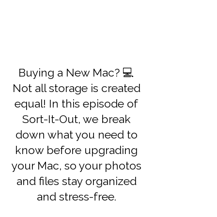
Buying a New Mac? 💻
Not all storage is created
equal! In this episode of
Sort-It-Out, we break
down what you need to
know before upgrading
your Mac, so your photos
and files stay organized
and stress-free.