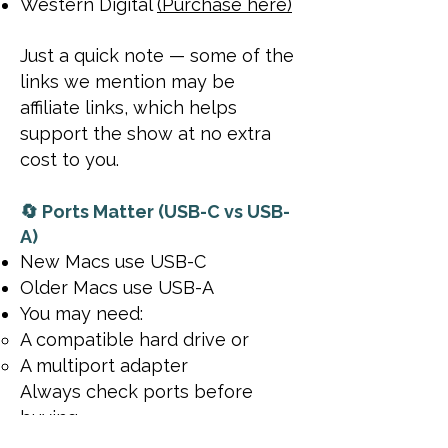
Western Digital
(Purchase here)
Just a quick note — some of the
links we mention may be
affiliate links, which helps
support the show at no extra
cost to you.
🔄 Ports Matter (USB-C vs USB-
A)
New Macs use USB-C
Older Macs use USB-A
You may need:
A compatible hard drive or
A multiport adapter
Always check ports before
buying.