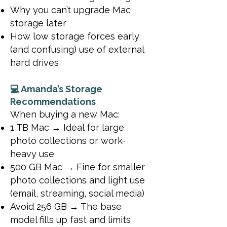
Why you can’t upgrade Mac
storage later
How low storage forces early
(and confusing) use of external
hard drives
💻 Amanda’s Storage
Recommendations
When buying a new Mac:
1 TB Mac → Ideal for large
photo collections or work-
heavy use
500 GB Mac → Fine for smaller
photo collections and light use
(email, streaming, social media)
Avoid 256 GB → The base
model fills up fast and limits