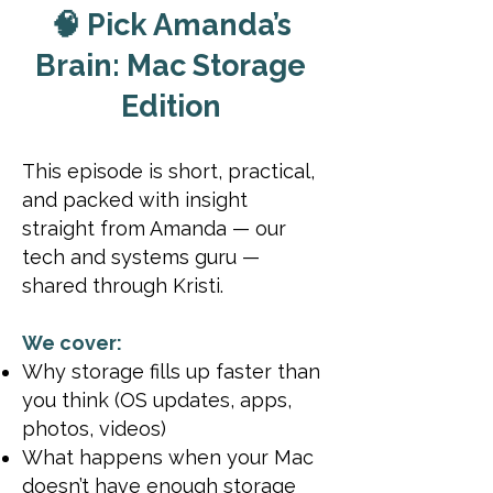
🧠 Pick Amanda’s
Brain: Mac Storage
Edition
This episode is short, practical,
and packed with insight
straight from Amanda — our
tech and systems guru —
shared through Kristi.
We cover:
Why storage fills up faster than
you think (OS updates, apps,
photos, videos)
What happens when your Mac
doesn’t have enough storage