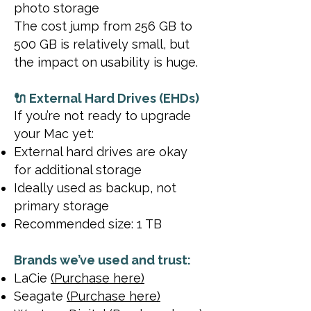
photo storage
The cost jump from 256 GB to
500 GB is relatively small, but
the impact on usability is huge.
🔌 External Hard Drives (EHDs)
If you’re not ready to upgrade
your Mac yet:
External hard drives are okay
for additional storage
Ideally used as backup, not
primary storage
Recommended size: 1 TB
Brands we’ve used and trust:
LaCie
(Purchase here)
Seagate
(Purchase here)