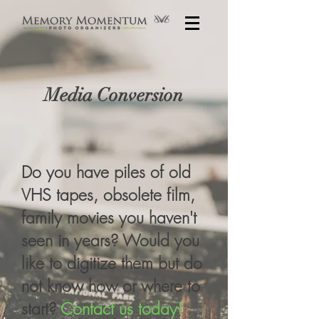
Media Conversion
Do you have piles of old
VHS tapes, obsolete film,
family movies you haven't
seen in years? Would you
like to digitize them but do
not know how or where to
start?
Contact us today!