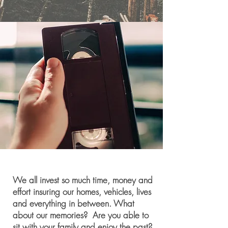
We all invest so much time, money and
effort
insuring
our homes, vehicles, lives
and everything in between. What
about our memories? Are you able to
sit with your family and enjoy the past?