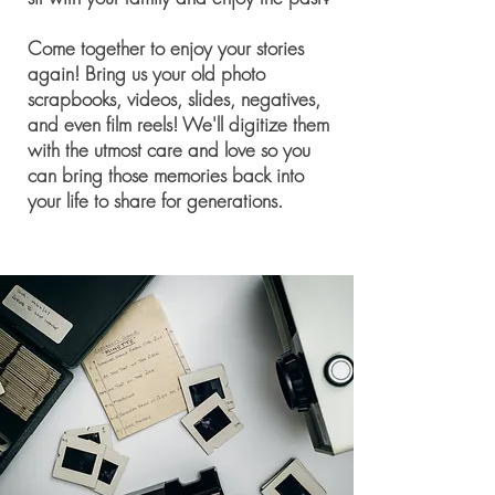
Come together to enjoy your stories
again! Bring us your old photo
scrapbooks, videos, slides, negatives,
and even film reels! We'll digitize them
with the utmost care and love so you
can bring those memories back into
your life to share for generations.