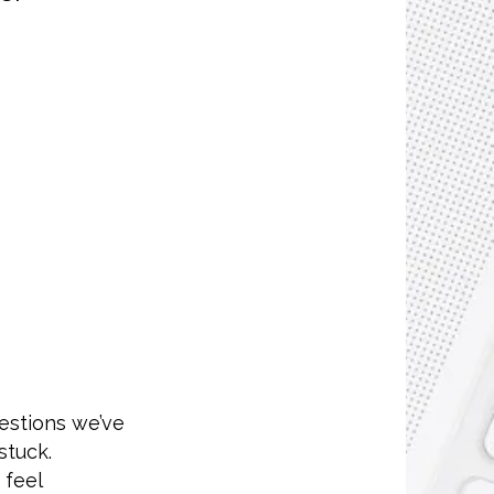
estions we’ve
stuck.
 feel