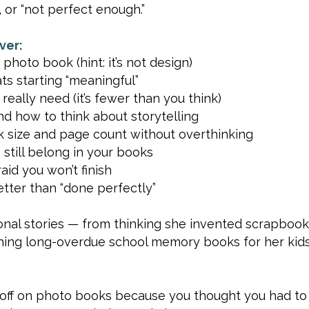
 or “not perfect enough.”
ver:
 photo book (hint: it’s not design)
ts starting “meaningful”
ally need (it’s fewer than you think)
d how to think about storytelling
 size and page count without overthinking
still belong in your books
aid you won’t finish
tter than “done perfectly”
sonal stories — from thinking she invented scrapbooki
inishing long-overdue school memory books for her kid
g off on photo books because you thought you had to