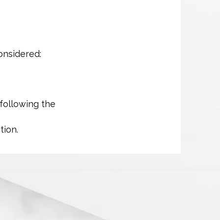
onsidered:
 following the
tion.