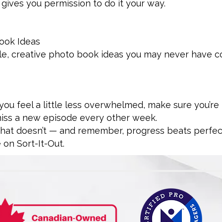
 gives you permission to do it your way.
ook Ideas
ple, creative photo book ideas you may never have c
 you feel a little less overwhelmed, make sure you’re
miss a new episode every other week.
what doesn’t — and remember, progress beats perfec
 on Sort-It-Out.