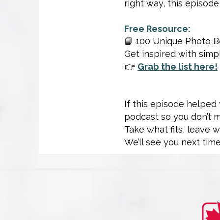
right way, this episode
Free Resource:
📘 100 Unique Photo B
Get inspired with sim
👉
Grab the list here!
If this episode helped
podcast so you don’t 
Take what fits, leave 
We’ll see you next time