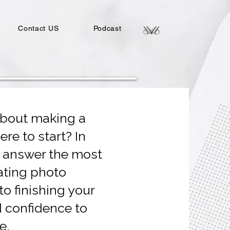
Contact US
Podcast
about making a
re to start? In
e answer the most
ting photo
o finishing your
d confidence to
e.