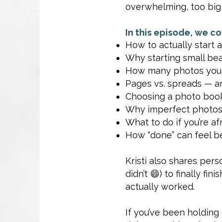
overwhelming, too big,
In this episode, we co
How to actually start a
Why starting small bea
How many photos you re
Pages vs. spreads — an
Choosing a photo book
Why imperfect photos 
What to do if you’re afr
How “done” can feel be
Kristi also shares per
didn’t 😄) to finally f
actually worked.
If you’ve been holdin