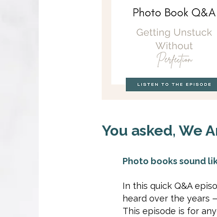
You asked, We A
Photo books sound lik
In this quick Q&A epi
heard over the years — 
This episode is for a