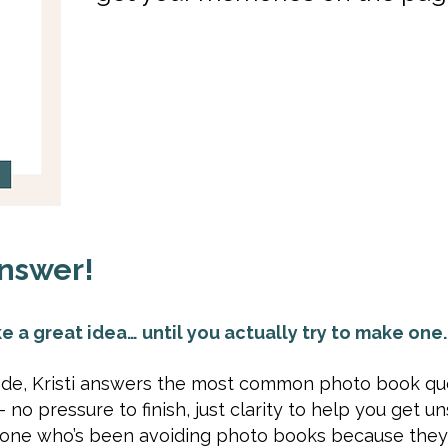
nswer!
e a great idea… until you actually try to make one.
sode, Kristi answers the most common photo book qu
no pressure to finish, just clarity to help you get un
nyone who’s been avoiding photo books because they