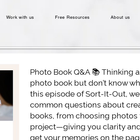
Work with us
Free Resources
About us
Photo Book Q&A 📚 Thinking 
photo book but don’t know whe
this episode of Sort-It-Out, w
common questions about crea
books, from choosing photos t
project—giving you clarity an
get your memories on the pag