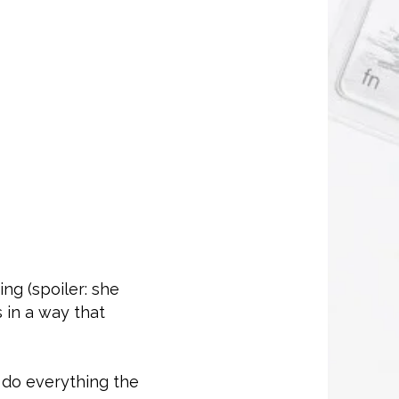
ng (spoiler: she
s in a way that
 do everything the