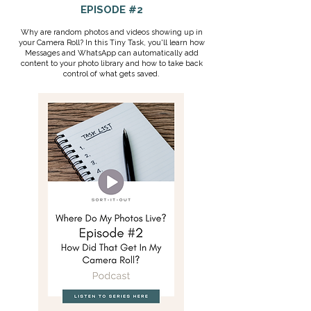
EPISODE #2
Why are random photos and videos showing up in
your Camera Roll? In this Tiny Task, you'll learn how
Messages and WhatsApp can automatically add
content to your photo library and how to take back
control of what gets saved.