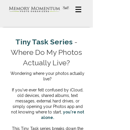
Tiny Task Series
-
Where Do My Photos
Actually Live?
Wondering where your photos actually
live?
If you've ever felt confused by iCloud,
old devices, shared albums, text
messages, external hard drives, or
simply opening your Photos app and
not knowing where to start,
you're not
alone.
This Tiny Task series breaks down the