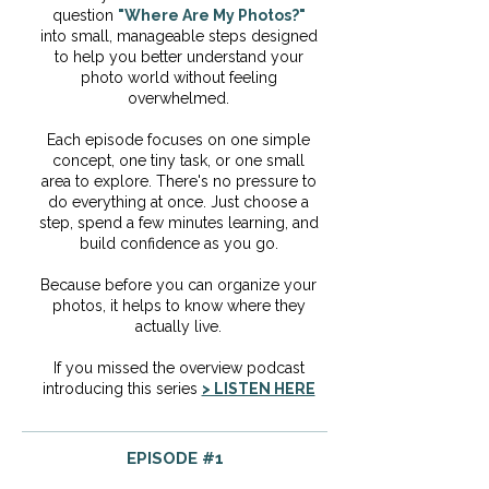
question
"Where Are My Photos?"
into small, manageable steps designed
to help you better understand your
photo world without feeling
overwhelmed.
Each episode focuses on one simple
concept, one tiny task, or one small
area to explore. There's no pressure to
do everything at once. Just choose a
step, spend a few minutes learning, and
build confidence as you go.
Because before you can organize your
photos, it helps to know where they
actually live.
If you missed the overview podcast
introducing this series
> LISTEN HERE
EPISODE #1