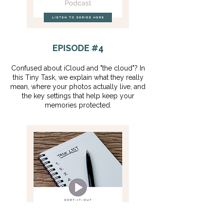
EPISODE #4
Confused about iCloud and "the cloud"? In
this Tiny Task, we explain what they really
mean, where your photos actually live, and
the key settings that help keep your
memories protected.