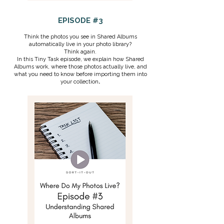
EPISODE #3
Think the photos you see in Shared Albums
automatically live in your photo library?
Think again.
In this Tiny Task episode, we explain how Shared
Albums work, where those photos actually live, and
what you need to know before importing them into
your collection
.