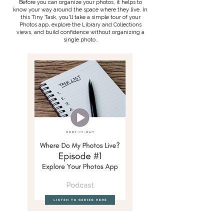
Before you can organize your photos, it helps to
know your way around the space where they live. In
this Tiny Task, you'll take a simple tour of your
Photos app, explore the Library and Collections
views, and build confidence without organizing a
single photo.