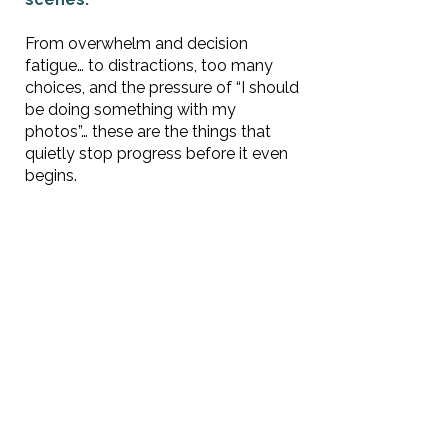
From overwhelm and decision
fatigue… to distractions, too many
choices, and the pressure of “I should
be doing something with my
photos”… these are the things that
quietly stop progress before it even
begins.
Once you can recognize these
hurdles, everything starts to
feel
lighter
— and moving forward
becomes much simpler.
This episode is your starting point to
understanding what’s really holding
you back… so you can finally begin.
👉 And if you’re ready for a simple
next step, check out our
Tiny Task