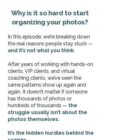
Why is it so hard to start
organizing your photos?
In this episode, we’re breaking down
the real reasons people stay stuck —
and it’s not what you think
.
After years of working with hands-on
clients, VIP clients, and virtual
coaching clients, we’ve seen the
same patterns show up again and
again. It doesn’t matter if someone
has thousands of photos or
hundreds of thousands —
the
struggle usually isn’t about the
photos themselves.
It’s the hidden hurdles behind the
scenes.