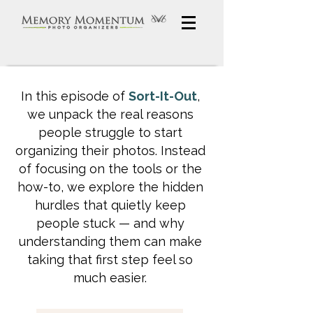
In this episode of
Sort-It-Out
,
we unpack the real reasons
people struggle to start
organizing their photos. Instead
of focusing on the tools or the
how-to, we explore the hidden
hurdles that quietly keep
people stuck — and why
understanding them can make
taking that first step feel so
much easier.