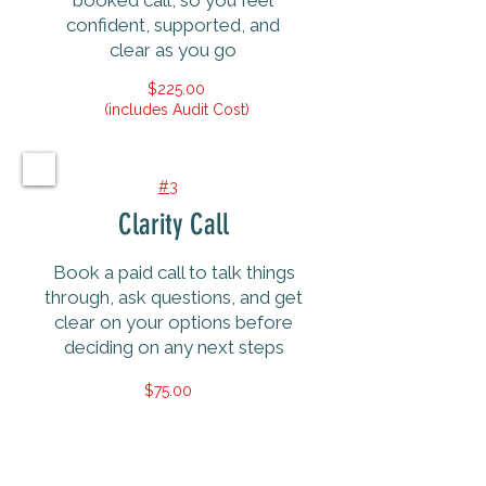
booked call, so you feel
confident, supported, and
clear as you go
$225.00
(includes Audit Cost)
#3
Clarity Call
Book a paid call to talk things
through, ask questions, and get
clear on your options before
deciding on any next steps
$75.00