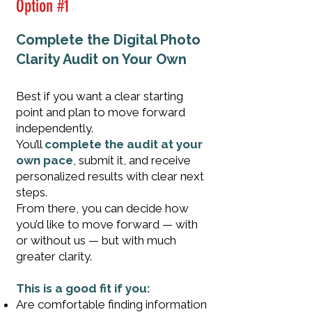
Option #1
Complete the Digital Photo
Clarity Audit on Your Own
Best if you want a clear starting
point and plan to move forward
independently.
You’ll
complete the audit at your
own pace
, submit it, and receive
personalized results with clear next
steps.
F
rom there, you can decide how
you’d like to move forward — with
or without us — but with much
greater clarity.
This is a good fit if you:
Are comfortable finding information