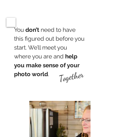
You
don’t
need to have
this figured out before you
start. We’ll meet you
where you are and
help
you make sense of your
Together
photo world
.