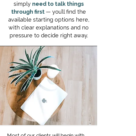
simply
need to talk things
through first
— you’ll find the
available starting options here,
with clear explanations and no
pressure to decide right away.
Most of our clients will begin with