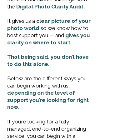
the
Digital Photo Clarity Audit.
It gives us a
clear picture of your
photo world
so we know how to
best support you — and
gives you
clarity on where to start.
That being said, you don’t have
to do this alone.
Below are the different ways you
can begin working with us,
depending on the level of
support you’re looking for right
now.
If you’re looking for a fully
managed, end-to-end organizing
service, you can begin with a