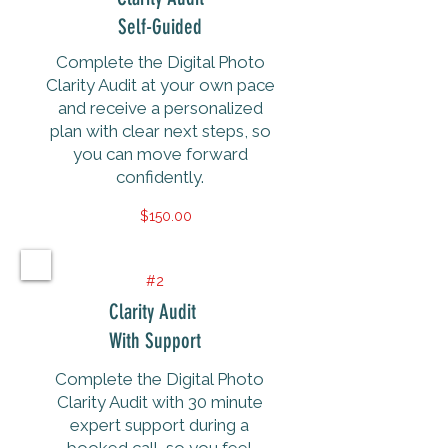
Self-Guided
Complete the Digital Photo
Clarity Audit at your own pace
and receive a personalized
plan with clear next steps, so
you can move forward
confidently.
$150.00
#2
Clarity Audit
With Support
Complete the Digital Photo
Clarity Audit with 30 minute
expert support during a