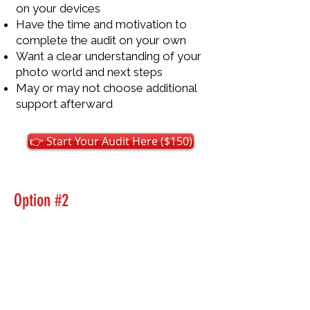
on your devices
Have the time and motivation to
complete the audit on your own
Want a clear understanding of your
photo world and next steps
May or may not choose additional
support afterward
👉 Start Your Audit Here ($150)
Option #2
Complete the Digital Photo
Clarity Audit With Us
Best if you want
guidance,
reassurance, and accountability