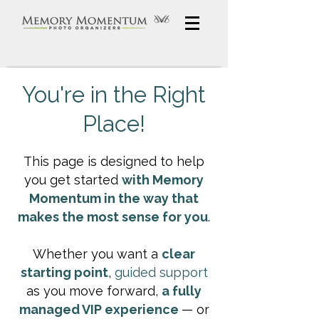
You're in the Right
Place!
This page is designed to help
you get started
with Memory
Momentum in the way that
makes the most sense for you
.
Whether you want a
clear
starting point
,
guided support
as you move forward,
a fully
managed VIP experience
— or