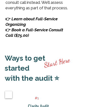
consult call instead. We’ll assess
everything as part of that process.
👉
Learn about Full-Service
Organizing
👉
Book a Full-Service Consult
Call ($75.00)
Ways to get
Start Here
started
with the audit ⭐
#1
Clarity Audit