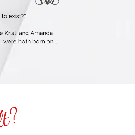
 exist??

se Kristi and Amanda 
), were both born on 
came besties at a 
 least now it’s 
 a lightning-round 
reciation for movie 
ime someone works a 
lt?
h is just added value 
you can request to 
our sessions).
