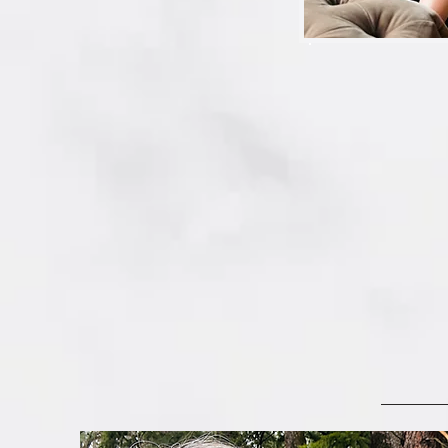
*How do I organize al
my Apple Photos Libr
Libraries?  Is that the 
on my mac?  Rats…this
*And what about my p
someone who can help
Do you see what we m
And why would you try 
… when you could have
cluttering, tech-upda