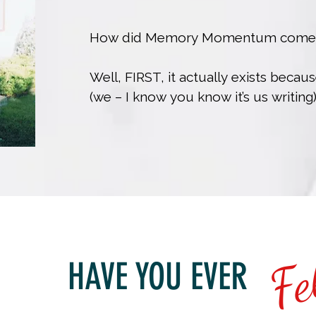
How did Memory Momentum come to
Well, FIRST, it actually exists becau
(we – I know you know it’s us writing
Beaver St. Newcastle, Ontario and be
very young age circa early 80s.  

Exact dates not important here, but at
obvious we also come packaged with
fast recall of pop-culture trivia, app
quotes, and busting into song anyt
Fe
quote into regular conversation, whic
HAVE YOU EVER
when you work with us (don’t worry, 
turn this added-value feature off in y