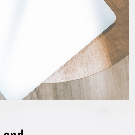
!, but the front-facing website 
in me simply reflected aloud 
u asked.’

ll,

one need a personal trainer when 
ch free you tube videos?’

ot exactly the same thing, but I 
f you out there feel me on this!

 and Amanda, Memory Momentum,

nger-togethers of the 