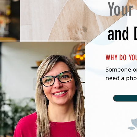
Your
and 
WHY DO YO
Someone on
need a phot
AI and tech
it for us.

I thought t
Well, in my