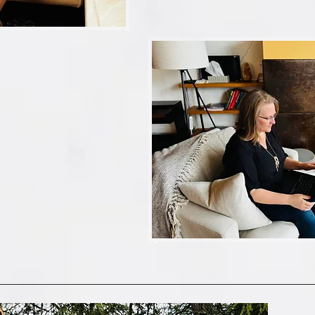
l my historical photos on old computers and hard driv
ary?  Or SHOULD I put them there?...wait, can I ha
same as my 'iPhone Photos?'...or 'camera roll'?...If I del
 deserves another bullet point also…

arents’ photo collection? Oh geez…one step at a ti
 me with all these questions…

ean?

to figure this out all on your own?!..

 us (fun, witty) photo-organizing sidekicks in your 
ting, automating, backed-up(ping?), memory-keeping’ t