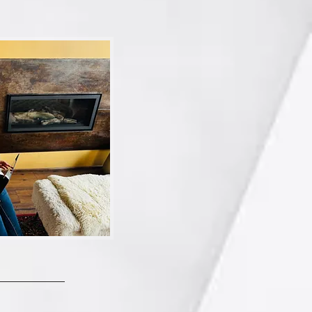
es and get them into 
ve TWO Apple Photos 
ete here, will it delete 
me…maybe there’s 
life to keep you on ‘de-
rack.  
