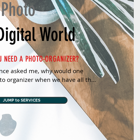
 Photo
Digital World
U NEED A PHOTO-ORGANIZER?
ce asked me, why would one 
o organizer when we have all the 
 features we have now? Tech does 
JUMP to SERVICES
hat was a good question.

 head I was actually saying, ‘Oh no 