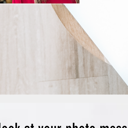
you did-n’t’
copywriter 
saying,

‘I’m glad yo
I thought, we
‘Why does 
you can wat
OK, maybe n
know some o
We, Kristi
are the stri