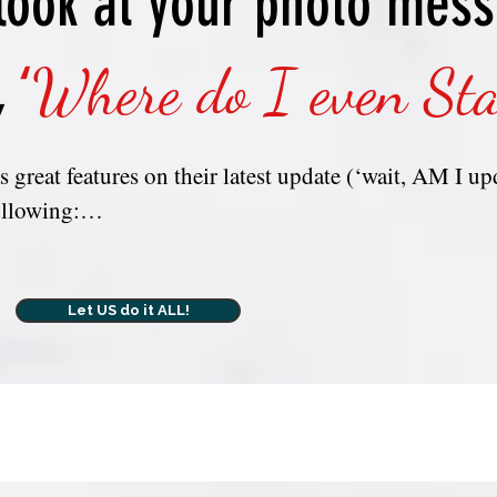
look at your photo mes
INFORMATI
YOU DON’T 
,
‘
Where do I even Sta
 great features on their latest update (‘wait, AM I upd
llowing:

 MY photo collection and why do I have so many phot
Let US do it ALL!
ier way to access my photos other than scrolling/search
??  Backed up??  

turned on, is that the same thing as 'iCloud' in the Ph