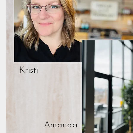
Kristi
Amanda