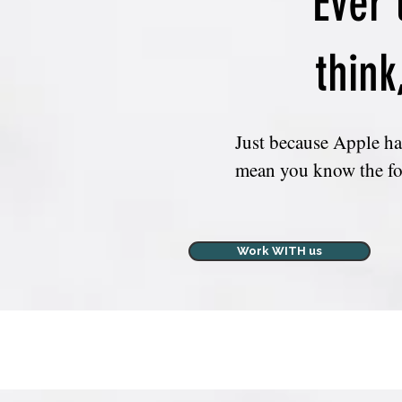
Ever 
think
Just because Apple has
mean you know the fo
*What the heck is IN
Work WITH us
*Is there a better/eas
*Again, AM I updated
*If 'iCloud Backup' is 