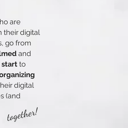
LE and tech questions 
ho are
their digital
re I get back to 
s, go from
amily photos too…

lmed
and
 start
to
 library instead of 
 organizing
heir digital
Shared albums?  Shared 
s (and
tdown emoji here – 
together!
ady to hand over your 