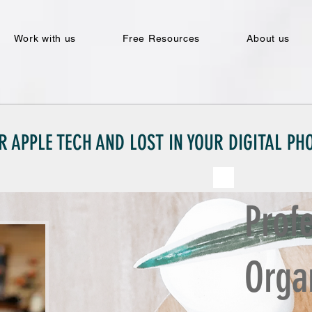
Work with us
Free Resources
About us
R APPLE TECH AND LOST IN YOUR DIGITAL P
Prof
Orga