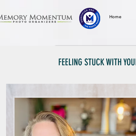
Home
FEELING STUCK WITH YOU