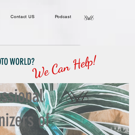
Contact US
Podcast
We Can Help!
HOTO WORLD?
essional
nizers of